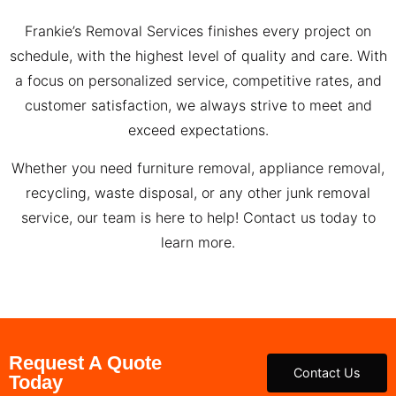
Frankie’s Removal Services finishes every project on
schedule, with the highest level of quality and care. With
a focus on personalized service, competitive rates, and
customer satisfaction, we always strive to meet and
exceed expectations.
Whether you need furniture removal, appliance removal,
recycling, waste disposal, or any other junk removal
service, our team is here to help! Contact us today to
learn more.
Request A Quote
Contact Us
Today