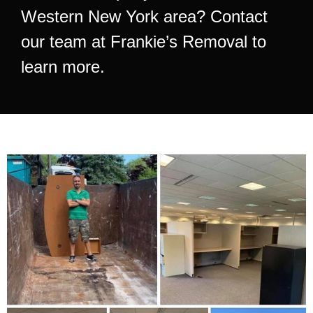
Western New York area? Contact
our team at Frankie’s Removal to
learn more.