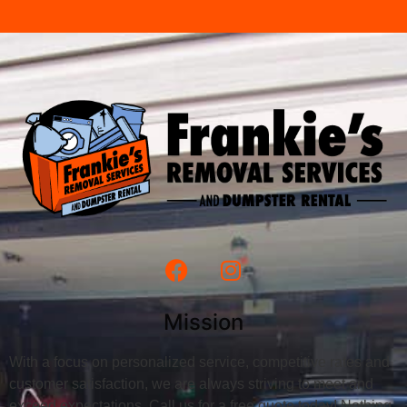
Mission
With a focus on personalized service, competitive rates and
customer satisfaction, we are always striving to meet and
exceed expectations. Call us for a free quote today! Nothing