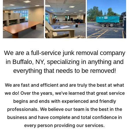
We are a full-service junk removal company
in Buffalo, NY, specializing in anything and
everything that needs to be removed!
We are fast and efficient and are truly the best at what
we do! Over the years, we’ve learned that great service
begins and ends with experienced and friendly
professionals. We believe our team is the best in the
business and have complete and total confidence in
every person providing our services.