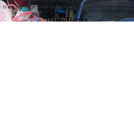
is too big or too small for Frankies!
Useful Links
Junk Removal
Dumpster Rental
Serving Areas
About
Gallery
Contact Us
Location
Southtowns Location
716-722-JUNK (5865)
380 N. Main St.
Holland, NY 14080
Northtowns Location