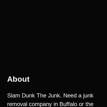
About
Slam Dunk The Junk. Need a junk
removal company in Buffalo or the