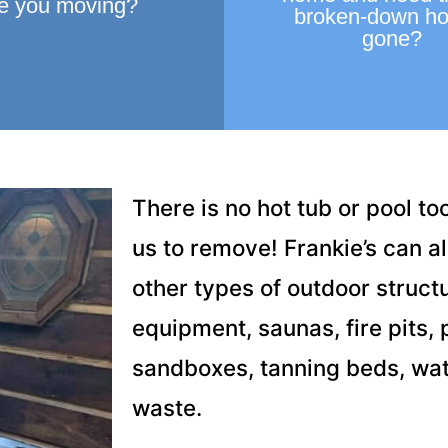
e you moving?
broken-down ho
gone?
There is no hot tub or pool too
us to remove! Frankie’s can 
other types of outdoor structu
equipment, saunas, fire pits, pa
sandboxes, tanning beds, wat
waste.