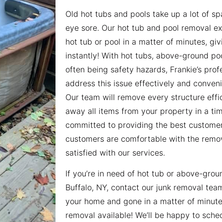
Old hot tubs and pools take up a lot of s
eye sore. Our hot tub and pool removal e
hot tub or pool in a matter of minutes, g
instantly! With hot tubs, above-ground poo
often being safety hazards, Frankie’s pro
address this issue effectively and conveni
Our team will remove every structure effic
away all items from your property in a t
committed to providing the best customer
customers are comfortable with the remo
satisfied with our services.
If you’re in need of hot tub or above-grou
Buffalo, NY, contact our junk removal tea
your home and gone in a matter of minut
removal available! We’ll be happy to sche