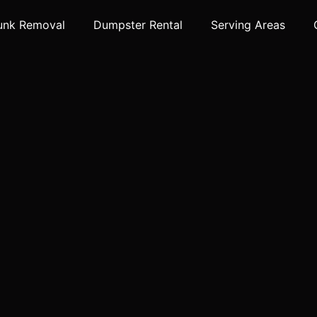
unk Removal
Dumpster Rental
Serving Areas