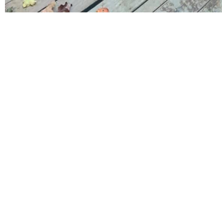
Request A Quote Toda
Mission
With a focus on perso
competitive rates an
satisfaction, we are a
meet and exceed expe