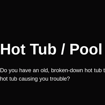
Hot Tub / Poo
Do you have an old, broken-down hot tub t
hot tub causing you trouble?