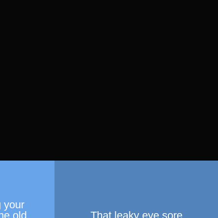
 your
he old
That leaky eye sore