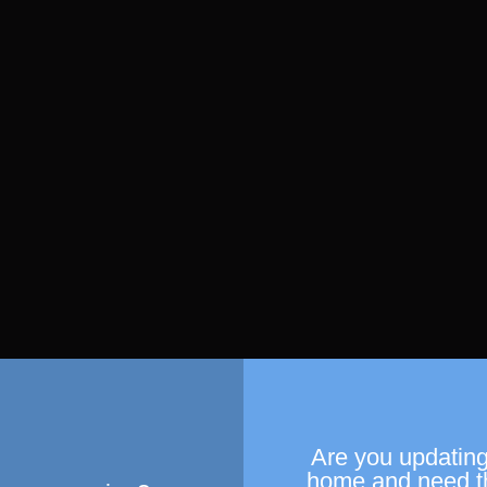
Are you updating
home and need t