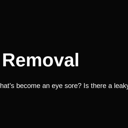
l Removal
hat’s become an eye sore? Is there a leak