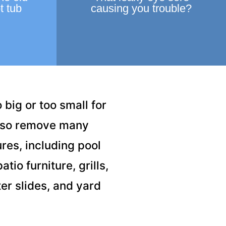
t tub
causing you trouble?
 big or too small for
also remove many
res, including pool
tio furniture, grills,
er slides, and yard