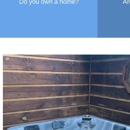
Do you own a home?
Ar