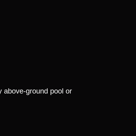
y above-ground pool or