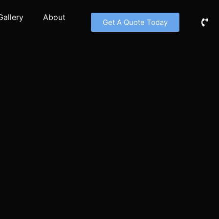
Gallery
About
Get A Quote Today