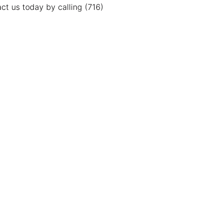
ct us today by calling (716)
Contact Us
cation
thtowns Location
-722-JUNK (5865)
 N. Main St.
land, NY 14080