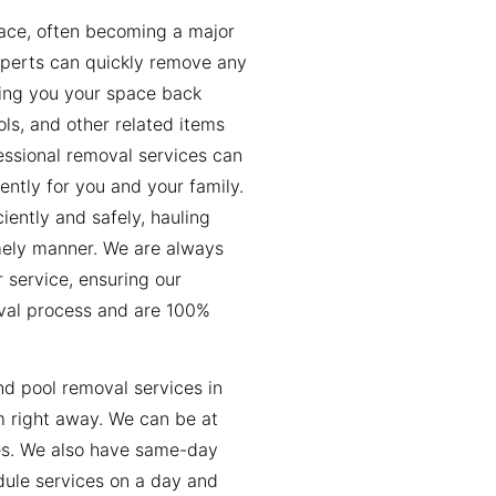
pace, often becoming a major
xperts can quickly remove any
iving you your space back
ls, and other related items
fessional removal services can
ently for you and your family.
iently and safely, hauling
imely manner. We are always
 service, ensuring our
val process and are 100%
nd pool removal services in
m right away. We can be at
es. We also have same-day
dule services on a day and