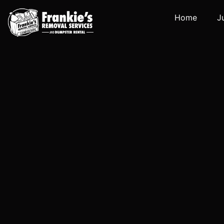
Home
J