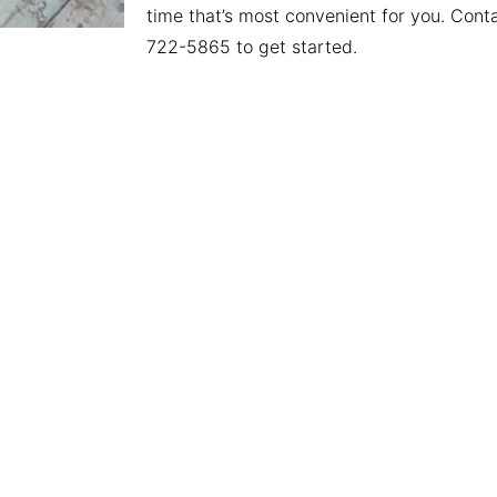
time that’s most convenient for you. Conta
722-5865 to get started.
y
Useful Links
Lo
Junk Removal
Sou
nalized service,
Dumpster Rental
716
d customer
Serving Areas
380
lways striving to
About
Hol
ctations. Call