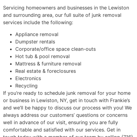
Servicing homeowners and businesses in the Lewiston
and surrounding area, our full suite of junk removal
services include the following:
Appliance removal
Dumpster rentals
Corporate/office space clean-outs
Hot tub & pool removal
Mattress & furniture removal
Real estate & foreclosures
Electronics
Recycling
If you’re ready to schedule junk removal for your home
or business in Lewiston, NY, get in touch with Frankie’s
and we’ll be happy to discuss our process with you! We
always address our customers’ questions or concerns
well in advance of our visit, ensuring you are fully
comfortable and satisfied with our services. Get in
touch today with a member of our team by calling (716)