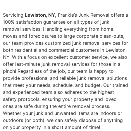
Servicing
Lewiston, NY,
Frankie’s Junk Removal offers a
100% satisfaction guarantee on all types of junk
removal services. Handling everything from home
moves and foreclosures to large corporate clean-outs,
our team provides customized junk removal services for
both residential and commercial customers in Lewiston,
NY. With a focus on excellent customer service, we also
offer last-minute junk removal services for those in a
pinch! Regardless of the job, our team is happy to
provide professional and reliable junk removal solutions
that meet your needs, schedule, and budget. Our trained
and experienced team also adheres to the highest
safety protocols, ensuring your property and loved
ones are safe during the entire removal process.
Whether your junk and unwanted items are indoors or
outdoors (or both), we can safely dispose of anything
on your property in a short amount of time!