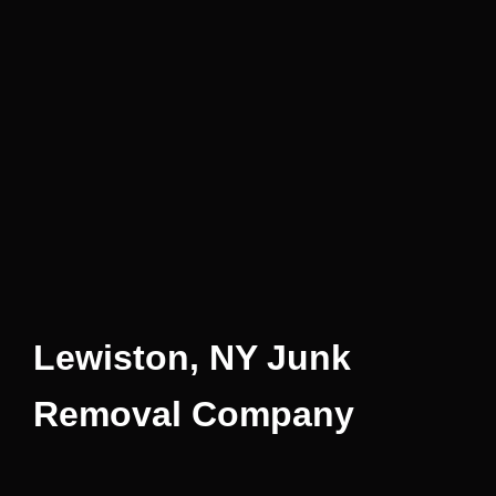
Lewiston, NY Junk
Removal Company