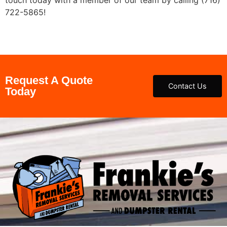
722-5865!
Request A Quote
Contact Us
Today