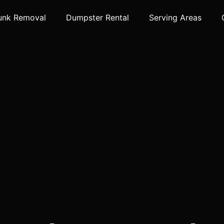
unk Removal
Dumpster Rental
Serving Areas