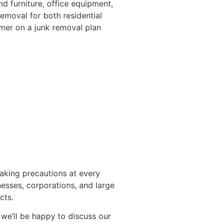
d furniture, office equipment,
emoval for both residential
mer on a junk removal plan
taking precautions at every
esses, corporations, and large
cts.
 we’ll be happy to discuss our