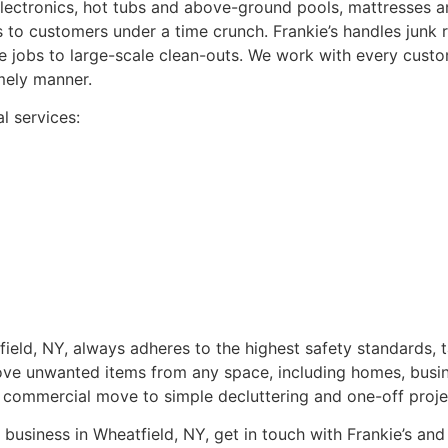
lectronics, hot tubs and above-ground pools, mattresses an
 to customers under a time crunch. Frankie’s handles junk r
 jobs to large-scale clean-outs. We work with every custo
mely manner.
l services:
ield, NY, always adheres to the highest safety standards, 
ove unwanted items from any space, including homes, busin
 or commercial move to simple decluttering and one-off proje
business in Wheatfield, NY, get in touch with Frankie’s and