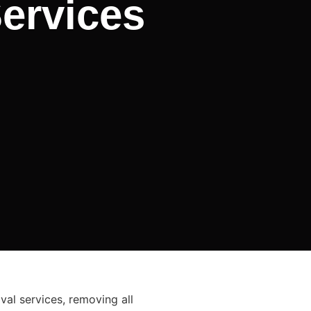
ervices
al services, removing all