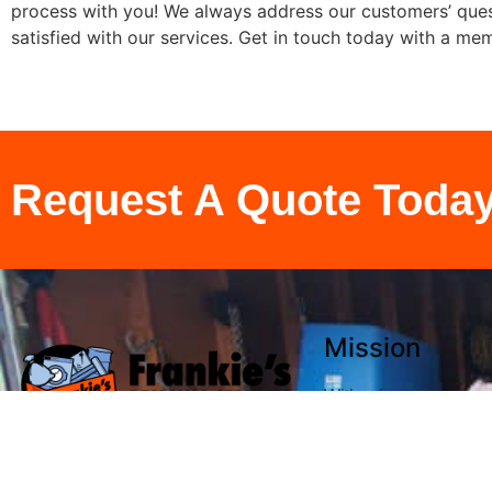
process with you! We always address our customers’ quest
satisfied with our services. Get in touch today with a me
Request A Quote Toda
Mission
With a focus on perso
competitive rates an
satisfaction, we are a
meet and exceed expe