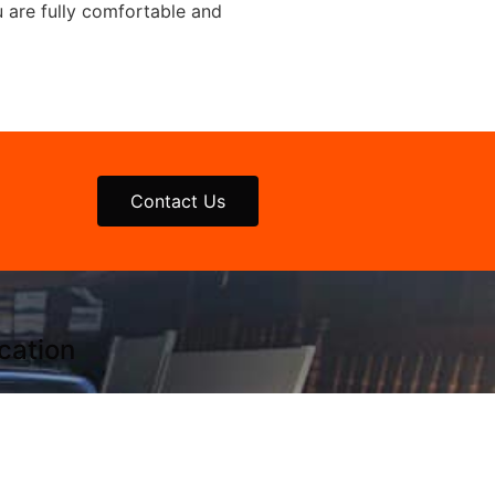
u are fully comfortable and
Contact Us
cation
thtowns Location
-722-JUNK (5865)
 N. Main St.
land, NY 14080