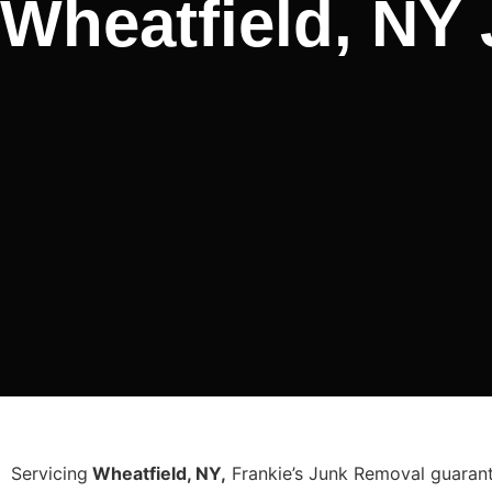
Wheatfield, NY
Servicing
Wheatfield, NY,
Frankie’s Junk Removal guarante