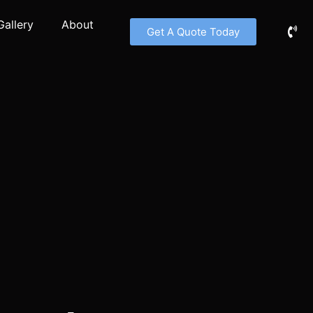
Gallery
About
Get A Quote Today