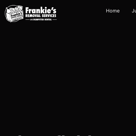
Home
J