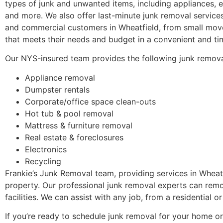
types of junk and unwanted items, including appliances, e
and more. We also offer last-minute junk removal services
and commercial customers in Wheatfield, from small move
that meets their needs and budget in a convenient and ti
Our NYS-insured team provides the following junk remova
Appliance removal
Dumpster rentals
Corporate/office space clean-outs
Hot tub & pool removal
Mattress & furniture removal
Real estate & foreclosures
Electronics
Recycling
Frankie’s Junk Removal team, providing services in Wheatf
property. Our professional junk removal experts can rem
facilities. We can assist with any job, from a residential
If you’re ready to schedule junk removal for your home or 