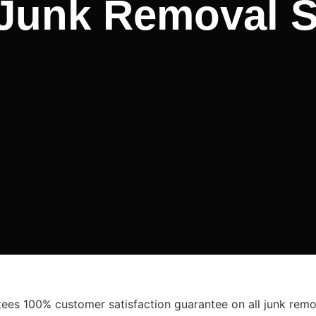
 Junk Removal S
es 100% customer satisfaction guarantee on all junk remov