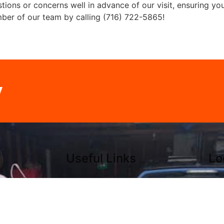
ions or concerns well in advance of our visit, ensuring yo
mber of our team by calling (716) 722-5865!
y
Useful Links
Lo
Junk Removal
Sou
nalized service,
Dumpster Rental
716
d customer
Serving Areas
380
lways striving to
About
Hol
ctations. Call